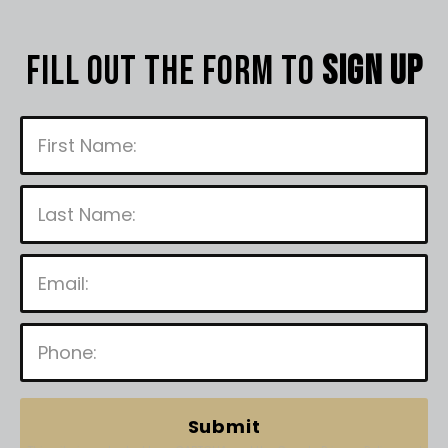
Fill out the form to
sign up
P
l