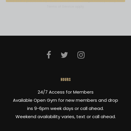
This site is protected by reCAPTCHA and the Google
Privacy Policy
and
e
Terms of Service
apply.
a
s
e
l
e
a
v
HOURS
e
24/7 Access for Members
t
Available Open Gym for new members and drop
h
ins 9-6pm week days or call ahead.
i
Weekend availability varies, text or call ahead.
s