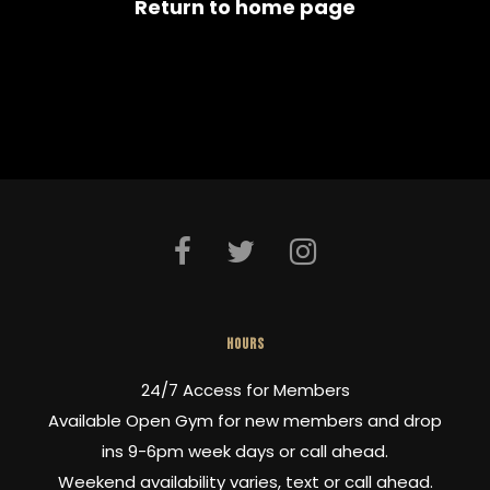
Return to home page
HOURS
24/7 Access for Members
Available Open Gym for new members and drop
ins 9-6pm week days or call ahead.
Weekend availability varies, text or call ahead.