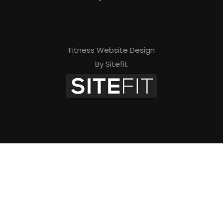
Fitness Website Design
By Sitefit