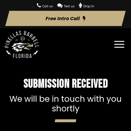
Call us
Text us
Drop In
Free Intro Call
Submission received
We will be in touch with you
shortly